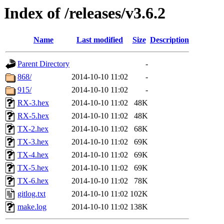
Index of /releases/v3.6.2
Name
Last modified
Size
Description
Parent Directory
-
868/
2014-10-10 11:02
-
915/
2014-10-10 11:02
-
RX-3.hex
2014-10-10 11:02
48K
RX-5.hex
2014-10-10 11:02
48K
TX-2.hex
2014-10-10 11:02
68K
TX-3.hex
2014-10-10 11:02
69K
TX-4.hex
2014-10-10 11:02
69K
TX-5.hex
2014-10-10 11:02
69K
TX-6.hex
2014-10-10 11:02
78K
gitlog.txt
2014-10-10 11:02
102K
make.log
2014-10-10 11:02
138K