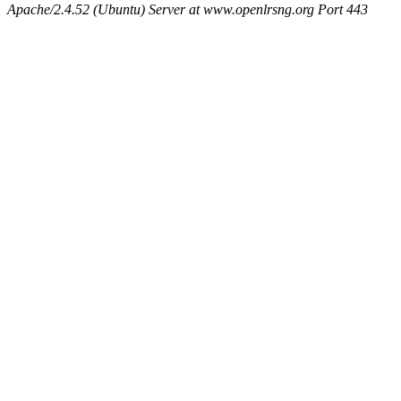
Apache/2.4.52 (Ubuntu) Server at www.openlrsng.org Port 443